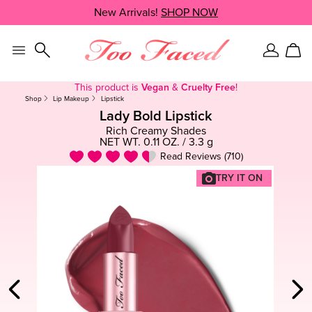
Skip
New Arrivals!
SHOP NOW
SHOP NOW
navigation
and
go
to
Sign
Car
main
In
content
This product is
Vegan
&
Cruelty Free
!
Shop
Lip Makeup
Lipstick
Lady Bold Lipstick
Rich Creamy Shades
NET WT. 0.11 OZ. / 3.3 g
Read Reviews (710)
TRY IT ON