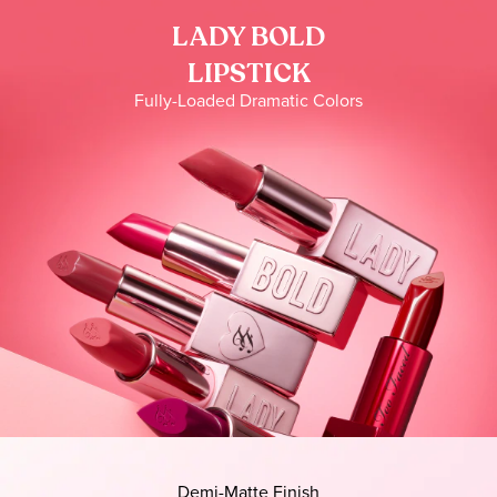
LADY BOLD
LIPSTICK
Fully-Loaded Dramatic Colors
Demi-Matte Finish