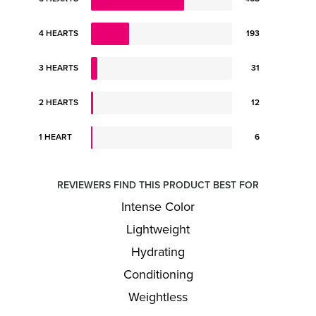
4 HEARTS
193
3 HEARTS
31
2 HEARTS
12
1 HEART
6
REVIEWERS FIND THIS PRODUCT BEST FOR
Intense Color
Lightweight
Hydrating
Conditioning
Weightless