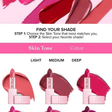
FIND YOUR SHADE
STEP 1:
Choose the Skin Tone that most matches you.
STEP 2:
Select your favorite shade!
Skin Tone
Color
LIGHT
MEDIUM
DEEP