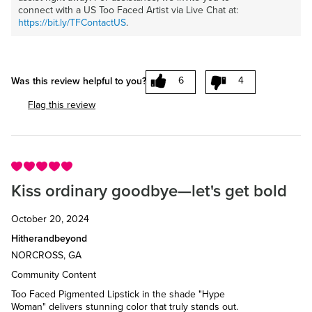
connect with a US Too Faced Artist via Live Chat at:
https://bit.ly/TFContactUS
.
6
4
Was this review helpful to you?
Flag this review
Kiss ordinary goodbye—let's get bold
October 20, 2024
Hitherandbeyond
NORCROSS, GA
Community Content
Too Faced Pigmented Lipstick in the shade "Hype
Woman" delivers stunning color that truly stands out.