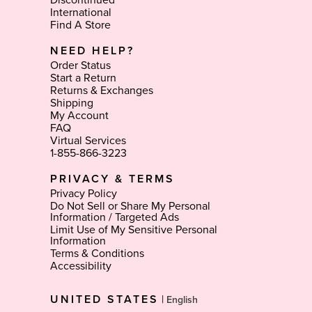
Discontinued
International
Find A Store
NEED HELP?
Order Status
Start a Return
Returns & Exchanges
Shipping
My Account
FAQ
Virtual Services
1-855-866-3223
PRIVACY & TERMS
Privacy Policy
Do Not Sell or Share My Personal
Information / Targeted Ads
Limit Use of My Sensitive Personal
Information
Terms & Conditions
Accessibility
Select
UNITED STATES
|
Language