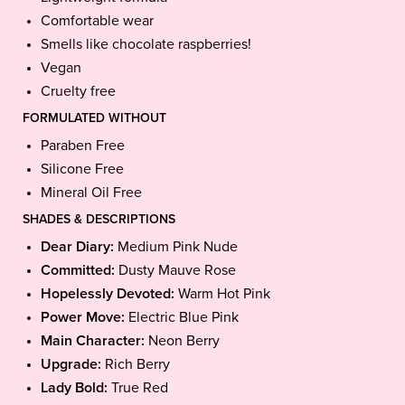
Comfortable wear
Smells like chocolate raspberries!
Vegan
Cruelty free
FORMULATED WITHOUT
Paraben Free
Silicone Free
Mineral Oil Free
SHADES & DESCRIPTIONS
Dear Diary:
Medium Pink Nude
Committed:
Dusty Mauve Rose
Hopelessly Devoted:
Warm Hot Pink
Power Move:
Electric Blue Pink
Main Character:
Neon Berry
Upgrade:
Rich Berry
Lady Bold:
True Red