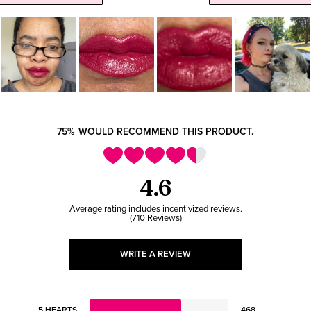
75%
WOULD RECOMMEND THIS PRODUCT.
4.6
710 Reviews
WRITE A REVIEW
5 HEARTS
468