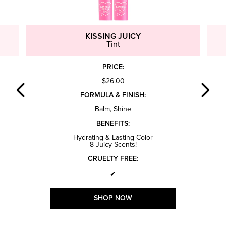
KISSING JUICY
Tint
PRICE:
$26.00
FORMULA & FINISH:
Balm, Shine
BENEFITS:
Hydrating & Lasting Color
8 Juicy Scents!
CRUELTY FREE:
✔
SHOP NOW