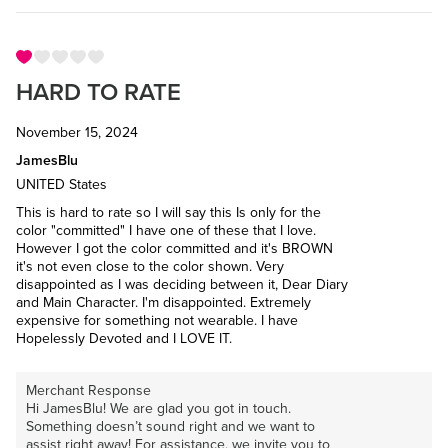
HARD TO RATE
November 15, 2024
JamesBlu
UNITED States
This is hard to rate so I will say this Is only for the
color "committed" I have one of these that I love.
However I got the color committed and it's BROWN
it's not even close to the color shown. Very
disappointed as I was deciding between it, Dear Diary
and Main Character. I'm disappointed. Extremely
expensive for something not wearable. I have
Hopelessly Devoted and I LOVE IT.
Merchant Response
Hi JamesBlu! We are glad you got in touch.
Something doesn’t sound right and we want to
assist right away! For assistance, we invite you to