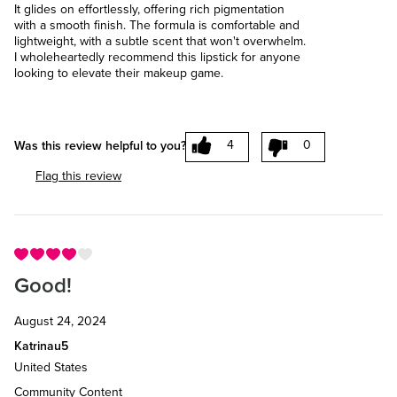
It glides on effortlessly, offering rich pigmentation
with a smooth finish. The formula is comfortable and
lightweight, with a subtle scent that won't overwhelm.
I wholeheartedly recommend this lipstick for anyone
looking to elevate their makeup game.
4
0
Was this review helpful to you?
Flag this review
Good!
August 24, 2024
Katrinau5
United States
Community Content