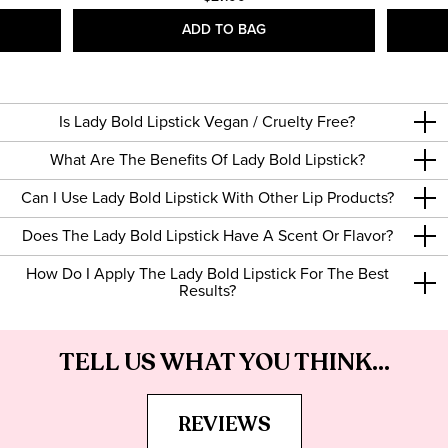
ADD TO BAG
Is Lady Bold Lipstick Vegan / Cruelty Free?
What Are The Benefits Of Lady Bold Lipstick?
Can I Use Lady Bold Lipstick With Other Lip Products?
Does The Lady Bold Lipstick Have A Scent Or Flavor?
How Do I Apply The Lady Bold Lipstick For The Best
Results?
TELL US WHAT YOU THINK...
REVIEWS