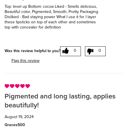
Top: level up Bottom: cocoa Liked - Smells delicious,
Beautiful color, Pigmented, Smooth, Pretty Packaging
Disliked - Bad staying power What I use it for I layer
these lipsticks on top of each other and sometimes
top with concealer for definition
0
0
Was this review helpful to you?
Flag this review
Pigmented and long lasting, applies
beautifully!
August 19, 2024
Graces500