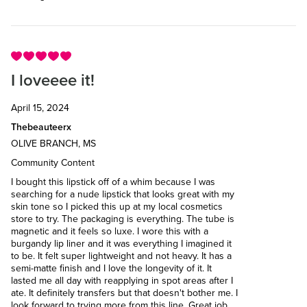
I loveeee it!
April 15, 2024
Thebeauteerx
OLIVE BRANCH, MS
Community Content
I bought this lipstick off of a whim because I was
searching for a nude lipstick that looks great with my
skin tone so I picked this up at my local cosmetics
store to try. The packaging is everything. The tube is
magnetic and it feels so luxe. I wore this with a
burgandy lip liner and it was everything I imagined it
to be. It felt super lightweight and not heavy. It has a
semi-matte finish and I love the longevity of it. It
lasted me all day with reapplying in spot areas after I
ate. It definitely transfers but that doesn't bother me. I
look forward to trying more from this line. Great job