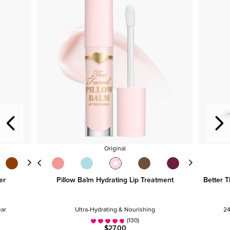
Original
er
Pillow Balm Hydrating Lip Treatment
Better T
ear
Ultra-Hydrating & Nourishing
24
(130)
$27.00