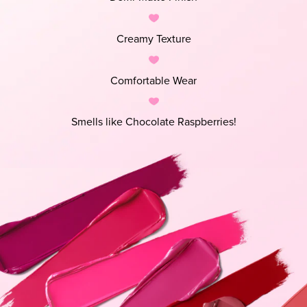
Creamy Texture
Comfortable Wear
Smells like Chocolate Raspberries!