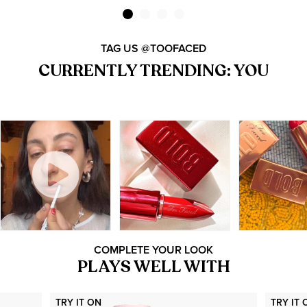
TAG US @TOOFACED
CURRENTLY TRENDING: YOU
COMPLETE YOUR LOOK
PLAYS WELL WITH
TRY IT ON
TRY IT 