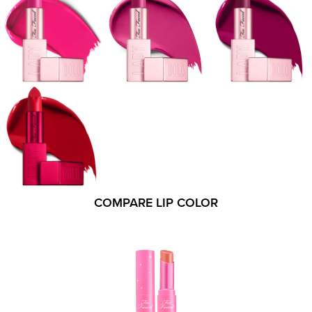
COMPARE LIP COLOR