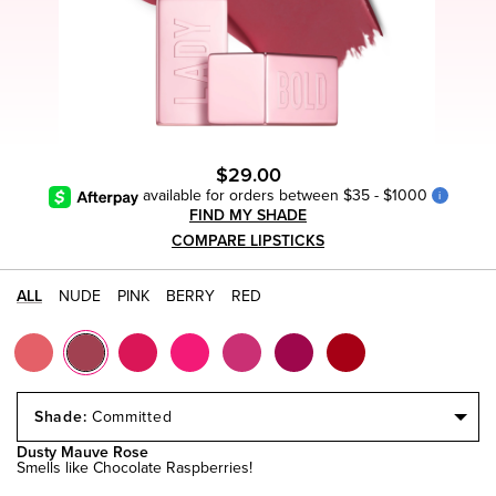
$29.00
available for orders between $35 - $1000
i
FIND MY SHADE
COMPARE LIPSTICKS
ALL
NUDE
PINK
BERRY
RED
Select
a
Committed
Size
Dusty Mauve Rose
Smells like Chocolate Raspberries!