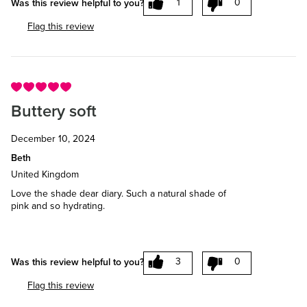
1
0
Was this review helpful to you?
Flag this review
Buttery soft
December 10, 2024
Beth
United Kingdom
Love the shade dear diary. Such a natural shade of
pink and so hydrating.
3
0
Was this review helpful to you?
Flag this review