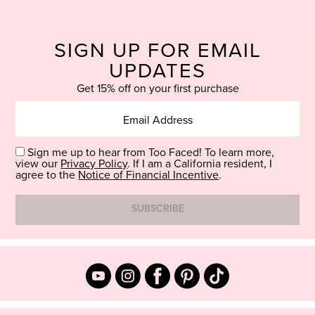
SIGN UP FOR EMAIL
UPDATES
Get 15% off on your first purchase
Sign me up to hear from Too Faced! To learn more,
view our
Privacy Policy
. If I am a California resident, I
agree to the
Notice of Financial Incentive
.