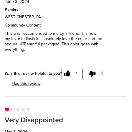
June 3, 2024
Pkmkrx
WEST CHESTER, PA
Community Content
This was reccomended to me by a friend, it is now
my favorite lipstick. I absolutely love the color and the
texture. ￼Beautiful packaging. This color goes with
everything.
1
0
Was this review helpful to you?
Flag this review
Very Disappointed
May 3, 2024