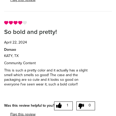
So bold and pretty!
April 22, 2024
Dorsao
KATY, TX
Community Content
This is such a pretty color and it actually has a slight
smell which smells so good! The case and the
packaging are so cute and it looks so good on
everyone I've seen wear it, such a bold color!!
1
0
Was this review helpful to you?
Flag this review