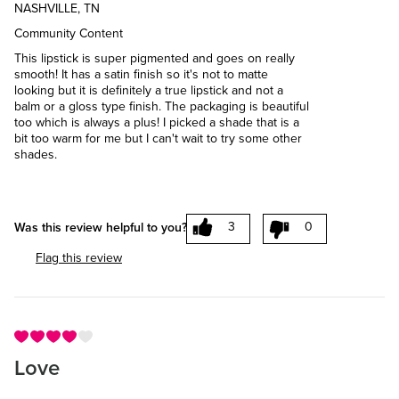
NASHVILLE, TN
Community Content
This lipstick is super pigmented and goes on really
smooth! It has a satin finish so it's not to matte
looking but it is definitely a true lipstick and not a
balm or a gloss type finish. The packaging is beautiful
too which is always a plus! I picked a shade that is a
bit too warm for me but I can't wait to try some other
shades.
3
0
Was this review helpful to you?
Flag this review
Love