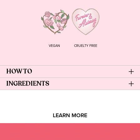
VEGAN
CRUELTY FREE
HOW TO
INGREDIENTS
LEARN MORE