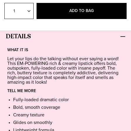
Select
Quantity
ADD TO BAG
DETAILS
WHAT IT IS
Let your lips do the talking without ever saying a word!
This EM-POWERING rich & creamy lipstick offers bold,
outspoken, fully-loaded color with insane payoff. The
rich, buttery texture is completely addictive, delivering
high-impact color that speaks for itself and smells as
amazing as it looks!
TELL ME MORE
Fully-loaded dramatic color
Bold, smooth coverage
Creamy texture
Glides on smoothly
Lightweight formula