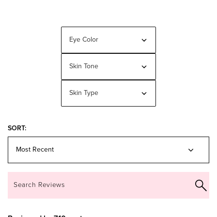
Eye Color
Filter
reviews
by
Eye
Skin Tone
Filter
Color
reviews
by
Skin
Skin Type
Filter
Tone
reviews
by
Skin
Type