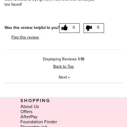
too faced!
0
0
Was this review helpful to you?
Flag this review
Displaying Reviews
1-10
Back to Top
Next
»
SHOPPING
About Us
Offers
AfterPay
Foundation Finder