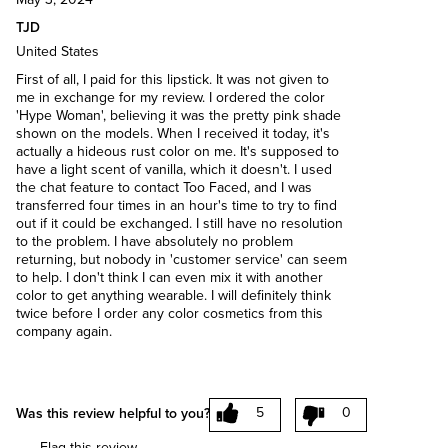
TJD
United States
First of all, I paid for this lipstick. It was not given to
me in exchange for my review. I ordered the color
'Hype Woman', believing it was the pretty pink shade
shown on the models. When I received it today, it's
actually a hideous rust color on me. It's supposed to
have a light scent of vanilla, which it doesn't. I used
the chat feature to contact Too Faced, and I was
transferred four times in an hour's time to try to find
out if it could be exchanged. I still have no resolution
to the problem. I have absolutely no problem
returning, but nobody in 'customer service' can seem
to help. I don't think I can even mix it with another
color to get anything wearable. I will definitely think
twice before I order any color cosmetics from this
company again.
5
0
Was this review helpful to you?
Flag this review