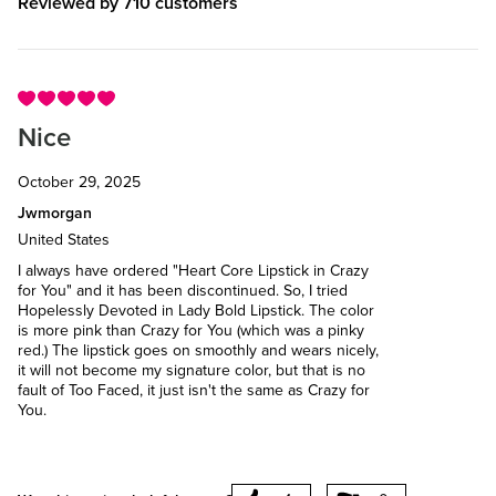
Reviewed by 710 customers
Nice
October 29, 2025
Jwmorgan
United States
I always have ordered "Heart Core Lipstick in Crazy
for You" and it has been discontinued. So, I tried
Hopelessly Devoted in Lady Bold Lipstick. The color
is more pink than Crazy for You (which was a pinky
red.) The lipstick goes on smoothly and wears nicely,
it will not become my signature color, but that is no
fault of Too Faced, it just isn't the same as Crazy for
You.