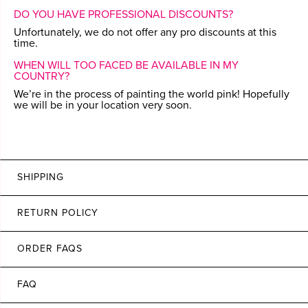
DO YOU HAVE PROFESSIONAL DISCOUNTS?
Unfortunately, we do not offer any pro discounts at this
time.
WHEN WILL TOO FACED BE AVAILABLE IN MY
COUNTRY?
We’re in the process of painting the world pink! Hopefully
we will be in your location very soon.
SHIPPING
RETURN POLICY
ORDER FAQS
FAQ