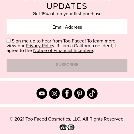
UPDATES
Get 15% off on your first purchase
Sign me up to hear from Too Faced! To learn more,
view our
Privacy Policy
. If I am a California resident, I
agree to the
Notice of Financial Incentive
.
© 2021 Too Faced Cosmetics, LLC. All Rights Reserved.