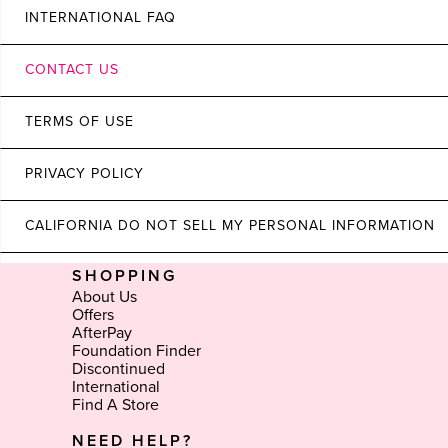
INTERNATIONAL FAQ
CONTACT US
TERMS OF USE
PRIVACY POLICY
CALIFORNIA DO NOT SELL MY PERSONAL INFORMATION
SHOPPING
About Us
Offers
AfterPay
Foundation Finder
Discontinued
International
Find A Store
NEED HELP?