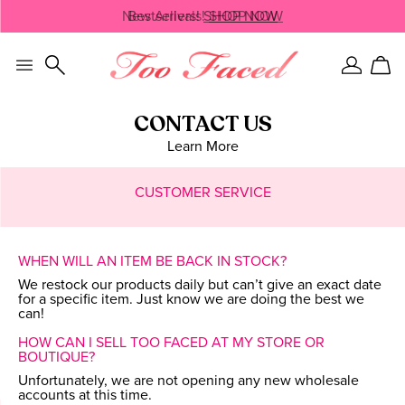
Skip
New Arrivals!
Bestsellers!
SHOP NOW
SHOP NOW
navigation
and
go
to
Sign
Car
main
In
content
CONTACT US
Learn More
CUSTOMER SERVICE
WHEN WILL AN ITEM BE BACK IN STOCK?
We restock our products daily but can’t give an exact date
for a specific item. Just know we are doing the best we
can!
HOW CAN I SELL TOO FACED AT MY STORE OR
BOUTIQUE?
Unfortunately, we are not opening any new wholesale
accounts at this time.