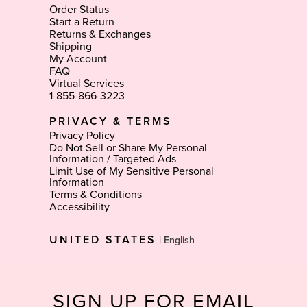
Order Status
Start a Return
Returns & Exchanges
Shipping
My Account
FAQ
Virtual Services
1-855-866-3223
PRIVACY & TERMS
Privacy Policy
Do Not Sell or Share My Personal
Information / Targeted Ads
Limit Use of My Sensitive Personal
Information
Terms & Conditions
Accessibility
Select
UNITED STATES
|
Language
SIGN UP FOR EMAIL