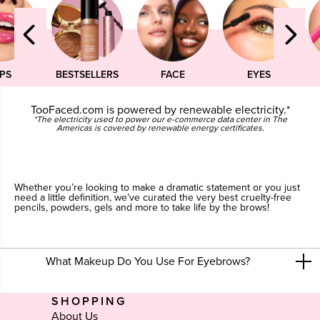
IPS
BESTSELLERS
FACE
EYES
TooFaced.com is powered by renewable electricity.*
*The electricity used to power our e-commerce data center in The
Americas is covered by renewable energy certificates.
Whether you’re looking to make a dramatic statement or you just
need a little definition, we’ve curated the very best cruelty-free
pencils, powders, gels and more to take life by the brows!
What Makeup Do You Use For Eyebrows?
SHOPPING
About Us