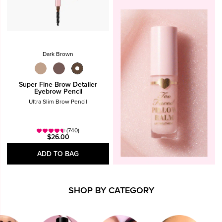
Dark Brown
Super Fine Brow Detailer
Eyebrow Pencil
Ultra Slim Brow Pencil
(740)
$26.00
ADD TO BAG
SHOP BY CATEGORY