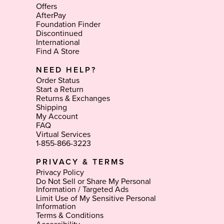
Offers
AfterPay
Foundation Finder
Discontinued
International
Find A Store
NEED HELP?
Order Status
Start a Return
Returns & Exchanges
Shipping
My Account
FAQ
Virtual Services
1-855-866-3223
PRIVACY & TERMS
Privacy Policy
Do Not Sell or Share My Personal
Information / Targeted Ads
Limit Use of My Sensitive Personal
Information
Terms & Conditions