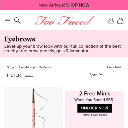
Skip
New Arrivals!
SHOP NOW
SHOP NOW
navigation
and
go
to
Sign
Car
main
In
content
Eyebrows
Level-up your brow look with our full collection of the best
cruelty-free brow pencils, gels & laminator.
Shop
Eye Makeup
Eyebrow
1 Item Total
1
ITEM
FOUND
CLEAR
FILTER
Sort
Formula
Pencil
2 Free Minis
When You Spend $65+
Price
UNLOCK NOW
$25 - $40
Terms & Conditions