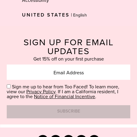
Accessibility
Select
UNITED STATES
|
Language
SIGN UP FOR EMAIL
UPDATES
Get 15% off on your first purchase
Sign me up to hear from Too Faced! To learn more,
view our
Privacy Policy
. If I am a California resident, I
agree to the
Notice of Financial Incentive
.