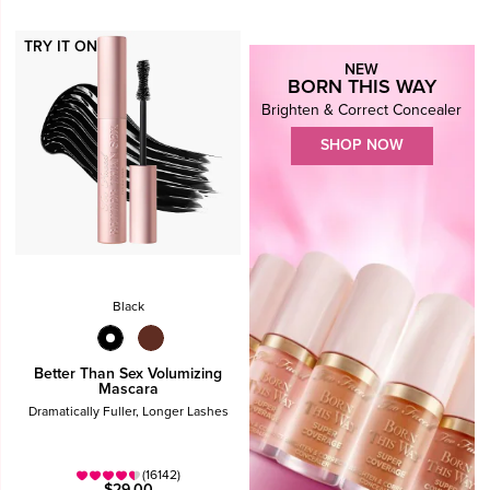
TRY IT ON
NEW
BORN THIS WAY
Brighten & Correct Concealer
SHOP NOW
Black
Better Than Sex Volumizing
Mascara
Dramatically Fuller, Longer Lashes
(16142)
$29.00