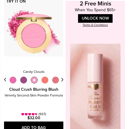
TRY IT ON
2 Free Minis
When You Spend $65+
UNLOCK NOW
Terms & Conditions
Candy Clouds
Cloud Crush Blurring Blush
Velvety Second-Skin Powder Formula
(937)
$32.00
ADD TO BAG