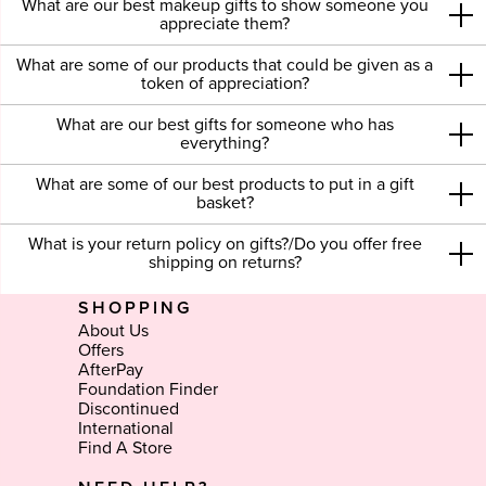
What are our best makeup gifts to show someone you
appreciate them?
What are some of our products that could be given as a
token of appreciation?
What are our best gifts for someone who has
everything?
What are some of our best products to put in a gift
basket?
What is your return policy on gifts?/Do you offer free
shipping on returns?
SHOPPING
About Us
Offers
AfterPay
Foundation Finder
Discontinued
International
Find A Store