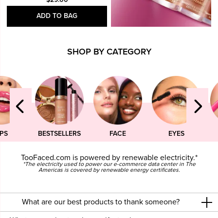
ADD TO BAG
SHOP BY CATEGORY
IPS
BESTSELLERS
FACE
EYES
TooFaced.com is powered by renewable electricity.*
*The electricity used to power our e-commerce data center in The
Americas is covered by renewable energy certificates.
What are our best products to thank someone?