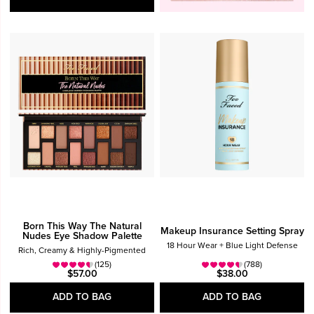
Born This Way The Natural
Makeup Insurance Setting Spray
Nudes Eye Shadow Palette
18 Hour Wear + Blue Light Defense
Rich, Creamy & Highly-Pigmented
(125)
(788)
$57.00
$38.00
ADD TO BAG
ADD TO BAG