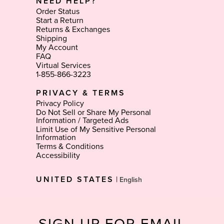
NEED HELP?
Order Status
Start a Return
Returns & Exchanges
Shipping
My Account
FAQ
Virtual Services
1-855-866-3223
PRIVACY & TERMS
Privacy Policy
Do Not Sell or Share My Personal
Information / Targeted Ads
Limit Use of My Sensitive Personal
Information
Terms & Conditions
Accessibility
Select
UNITED STATES
|
Language