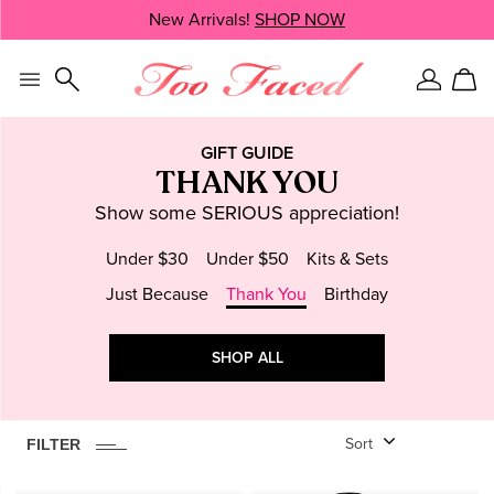
Skip
New Arrivals!
SHOP NOW
SHOP NOW
navigation
and
go
to
Sign
Car
main
In
content
GIFT GUIDE
THANK YOU
Show some SERIOUS appreciation!
Under $30
Under $50
Kits & Sets
Just Because
Thank You
Birthday
6
ITEM
S
FOUND
CLEAR
SHOP ALL
Face
Setting Spray
Highlighter
FILTER
Sort
Blush
Powder