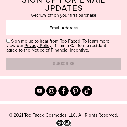
SIGN UP FOR EMAIL
UPDATES
Get 15% off on your first purchase
Sign me up to hear from Too Faced! To learn more,
view our
Privacy Policy
. If I am a California resident, I
agree to the
Notice of Financial Incentive
.
© 2021 Too Faced Cosmetics, LLC. All Rights Reserved.