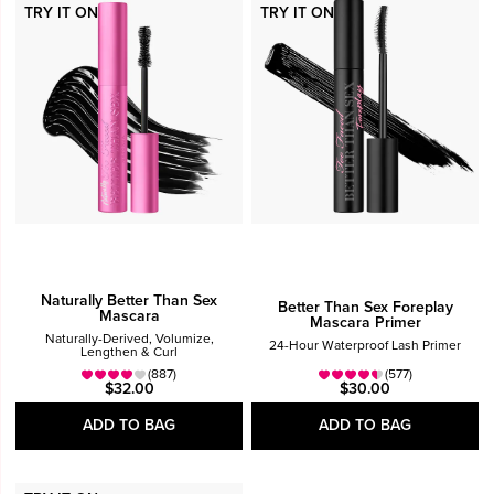
TRY IT ON
TRY IT ON
Eyes
Eye Shadow
Mascara
Price
$25 - $40
Over $40
Naturally Better Than Sex
Better Than Sex Foreplay
Mascara
Mascara Primer
Naturally-Derived, Volumize,
24-Hour Waterproof Lash Primer
Lengthen & Curl
(887)
(577)
$32.00
$30.00
ADD TO BAG
ADD TO BAG