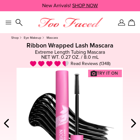
Skip
New Arrivals!
SHOP NOW
SHOP NOW
navigation
and
go
to
Sign
Car
main
In
content
Shop
Eye Makeup
Mascara
Ribbon Wrapped Lash Mascara
Extreme Length Tubing Mascara
NET WT. 0.27 OZ. / 8.0 mL
Read Reviews (1348)
TRY IT ON