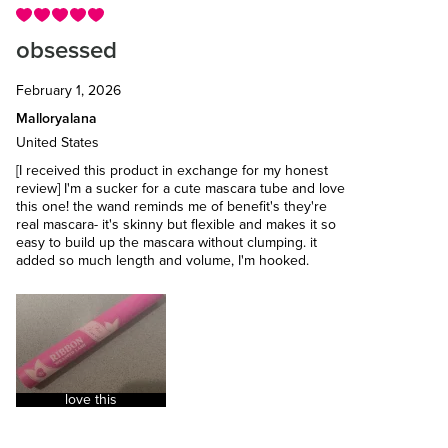
obsessed
February 1, 2026
Malloryalana
United States
[I received this product in exchange for my honest
review] I'm a sucker for a cute mascara tube and love
this one! the wand reminds me of benefit's they're
real mascara- it's skinny but flexible and makes it so
easy to build up the mascara without clumping. it
added so much length and volume, I'm hooked.
love this