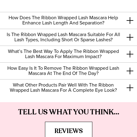
How Does The Ribbon Wrapped Lash Mascara Help
Enhance Lash Length And Separation?
Is The Ribbon Wrapped Lash Mascara Suitable For All
Lash Types, Including Short Or Sparse Lashes?
What’s The Best Way To Apply The Ribbon Wrapped
Lash Mascara For Maximum Impact?
How Easy Is It To Remove The Ribbon Wrapped Lash
Mascara At The End Of The Day?
What Other Products Pair Well With The Ribbon
Wrapped Lash Mascara For A Complete Eye Look?
TELL US WHAT YOU THINK...
REVIEWS