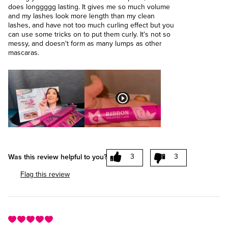
does longgggg lasting. It gives me so much volume
and my lashes look more length than my clean
lashes, and have not too much curling effect but you
can use some tricks on to put them curly. It's not so
messy, and doesn't form as many lumps as other
mascaras.
3
3
Was this review helpful to you?
Flag this review