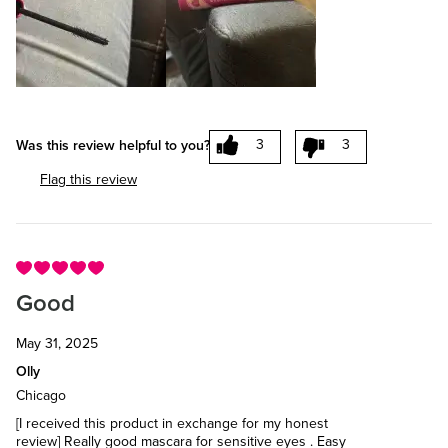
3
3
Was this review helpful to you?
Flag this review
Good
May 31, 2025
Olly
Chicago
[I received this product in exchange for my honest
review] Really good mascara for sensitive eyes . Easy