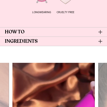
LONGWEARING
CRUELTY FREE
HOW TO
INGREDIENTS