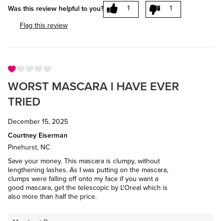
1
1
Was this review helpful to you?
Flag this review
WORST MASCARA I HAVE EVER
TRIED
December 15, 2025
Courtney Eiserman
Pinehurst, NC
Save your money. This mascara is clumpy, without
lengthening lashes. As I was putting on the mascara,
clumps were falling off onto my face if you want a
good mascara, get the telescopic by L'Oreal which is
also more than half the price.