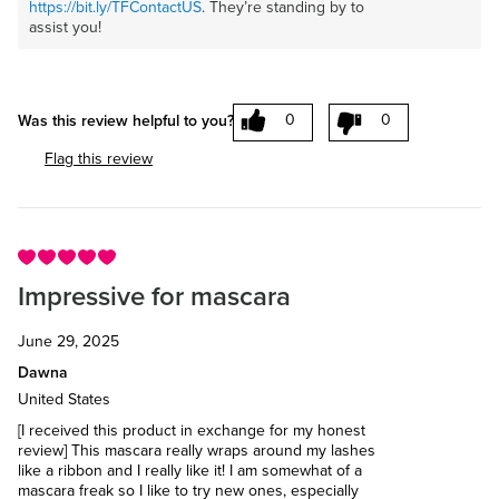
https://bit.ly/TFContactUS
. They’re standing by to
assist you!
0
0
Was this review helpful to you?
Flag this review
Impressive for mascara
June 29, 2025
Dawna
United States
[I received this product in exchange for my honest
review] This mascara really wraps around my lashes
like a ribbon and I really like it! I am somewhat of a
mascara freak so I like to try new ones, especially