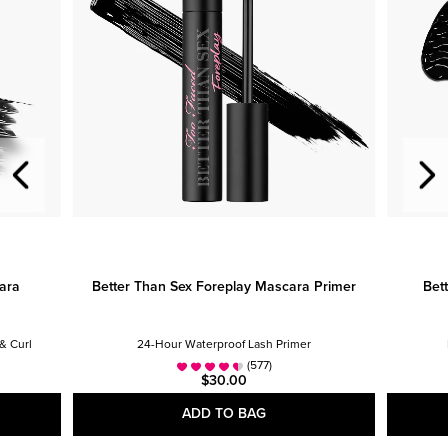
ara
Better Than Sex Foreplay Mascara Primer
Bet
& Curl
24-Hour Waterproof Lash Primer
(577)
$30.00
ADD TO BAG