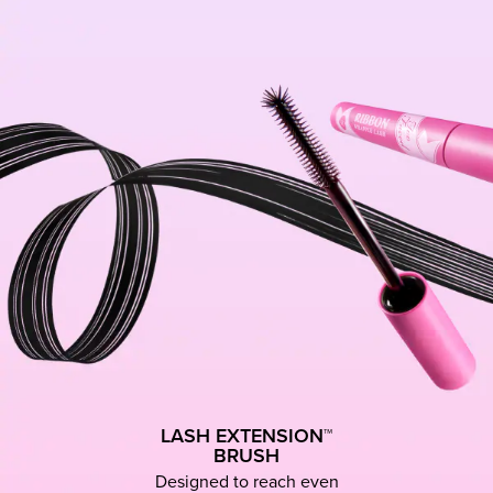
LASH EXTENSION™
BRUSH
Designed to reach even