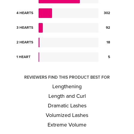
4 HEARTS
302
3 HEARTS
92
2 HEARTS
18
1 HEART
5
REVIEWERS FIND THIS PRODUCT BEST FOR
Lengthening
Length and Curl
Dramatic Lashes
Volumized Lashes
Extreme Volume