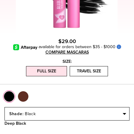
$29.00
available for orders between $35 - $1000
i
COMPARE MASCARAS
SIZE:
FULL SIZE
TRAVEL SIZE
Select
a
Black
Size
Deep Black