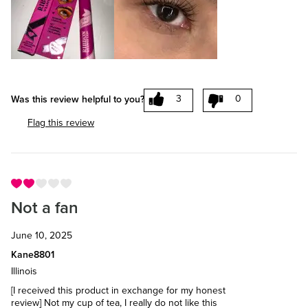
3
0
Was this review helpful to you?
Flag this review
Not a fan
June 10, 2025
Kane8801
Illinois
[I received this product in exchange for my honest
review] Not my cup of tea, I really do not like this