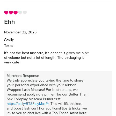
Ehh
November 22, 2025
Akully
Texas
It's not the best mascara, it's decent. It gives me a bit
of volume but not a lot of length. The packaging is
very cute
Merchant Response
We truly appreciate you taking the time to share
your personal experience with your Ribbon
Wrapped Lash Mascara! For best results, we
recommend applying a primer like our Better Than
Sex Foreplay Mascara Primer first:
https://bit.ly/BTSFplyMasPr
. This will lift, thicken,
and boost lash curl! For additional tips & tricks, we
invite you to chat live with a Too Faced Artist here: