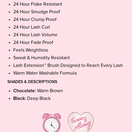
24 Hour Flake Resistant
24 Hour Smudge Proof
24 Hour Clump Proof
24 Hour Lash Curl
24 Hour Lash Volume
24 Hour Fade Proof
Feels Weightless
Sweat & Humidity Resistant
Lash Extension™ Brush Designed to Reach Every Lash
Warm Water Washable Formula
SHADES & DESCRIPTIONS
Chocolate:
Warm Brown
Black:
Deep Black