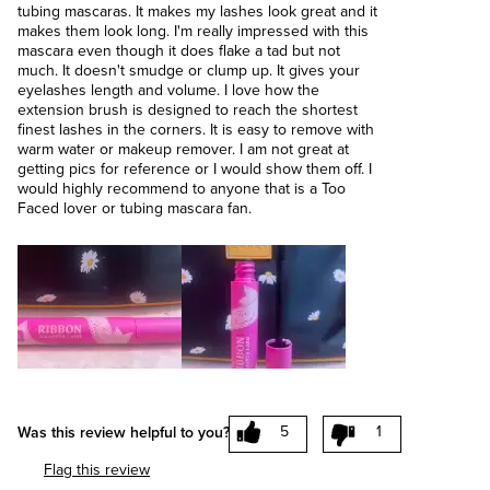
tubing mascaras. It makes my lashes look great and it
makes them look long. I'm really impressed with this
mascara even though it does flake a tad but not
much. It doesn't smudge or clump up. It gives your
eyelashes length and volume. I love how the
extension brush is designed to reach the shortest
finest lashes in the corners. It is easy to remove with
warm water or makeup remover. I am not great at
getting pics for reference or I would show them off. I
would highly recommend to anyone that is a Too
Faced lover or tubing mascara fan.
5
1
Was this review helpful to you?
Flag this review