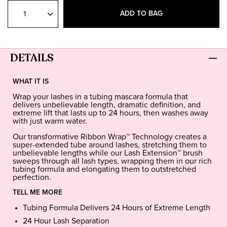
Select
Quantity
ADD TO BAG
DETAILS
WHAT IT IS
Wrap your lashes in a tubing mascara formula that
delivers unbelievable length, dramatic definition, and
extreme lift that lasts up to 24 hours, then washes away
with just warm water.
Our transformative Ribbon Wrap™ Technology creates a
super-extended tube around lashes, stretching them to
unbelievable lengths while our Lash Extension™ brush
sweeps through all lash types, wrapping them in our rich
tubing formula and elongating them to outstretched
perfection.
TELL ME MORE
Tubing Formula Delivers 24 Hours of Extreme Length
24 Hour Lash Separation