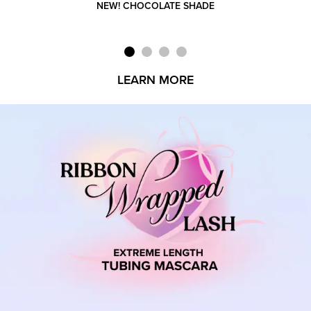
NEW! CHOCOLATE SHADE
LEARN MORE