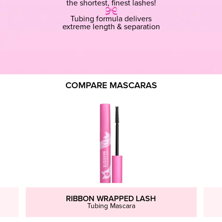
the shortest, finest lashes!
Tubing formula delivers
extreme length & separation
COMPARE MASCARAS
RIBBON WRAPPED LASH
Tubing Mascara