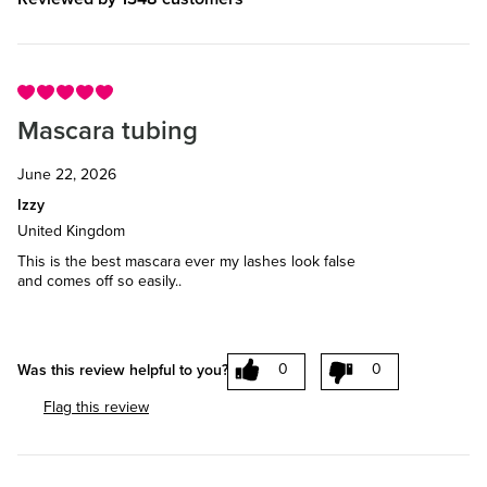
Mascara tubing
June 22, 2026
Izzy
United Kingdom
This is the best mascara ever my lashes look false
and comes off so easily..
0
0
Was this review helpful to you?
Flag this review