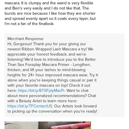
mascara. It is clumpy and the wand is very flexible
and Ben's very easily and I do not like that. The
bursts are nice because I like how they are shorter
and spread evenly apart so it coats every layer, but
I'm not a fan of the finallook
Merchant Response
Hi, Gorgeous! Thank you for your giving our
newest Ribbon Wrapped Lash Mascara a try! We
appreciate your honest feedback, and we're
listening! We'd love to introduce you to the Better
Than Sex Foreplay Mascara Primer - Lengthen,
thicken, and lift your lashes to mind-blowing
heights for 24+ hour improved mascara wear. Try it
alone when you’re keeping things casual or pair it
with your favorite mascara on top! Check it out
here:
https://bit.ly/BTSFplyMasPr
. Want to chat
about more personalized recommendations? Chat
with a Beauty Artist to learn more here:
https://bit.ly/TFContactUS
. Our Artists look forward
to picking up the conversation when you're ready!