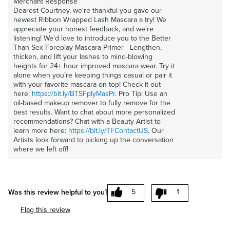
Merchant Response
Dearest Courtney, we're thankful you gave our
newest Ribbon Wrapped Lash Mascara a try! We
appreciate your honest feedback, and we're
listening! We'd love to introduce you to the Better
Than Sex Foreplay Mascara Primer - Lengthen,
thicken, and lift your lashes to mind-blowing
heights for 24+ hour improved mascara wear. Try it
alone when you’re keeping things casual or pair it
with your favorite mascara on top! Check it out
here:
https://bit.ly/BTSFplyMasPr
. Pro Tip: Use an
oil-based makeup remover to fully remove for the
best results. Want to chat about more personalized
recommendations? Chat with a Beauty Artist to
learn more here:
https://bit.ly/TFContactUS
. Our
Artists look forward to picking up the conversation
where we left off!
5
1
Was this review helpful to you?
Flag this review