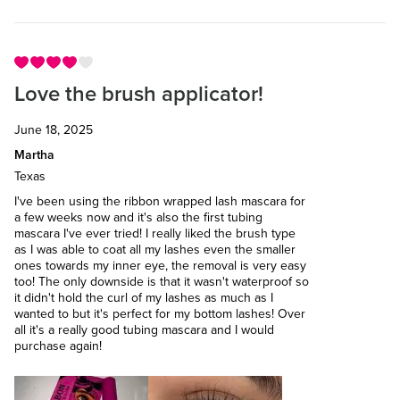
Love the brush applicator!
June 18, 2025
Martha
Texas
I've been using the ribbon wrapped lash mascara for
a few weeks now and it's also the first tubing
mascara I've ever tried! I really liked the brush type
as I was able to coat all my lashes even the smaller
ones towards my inner eye, the removal is very easy
too! The only downside is that it wasn't waterproof so
it didn't hold the curl of my lashes as much as I
wanted to but it's perfect for my bottom lashes! Over
all it's a really good tubing mascara and I would
purchase again!