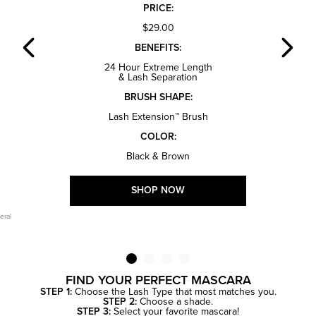
PRICE:
$29.00
BENEFITS:
24 Hour Extreme Length
& Lash Separation
BRUSH SHAPE:
Lash Extension™ Brush
COLOR:
Black & Brown
SHOP NOW
eral
FIND YOUR PERFECT MASCARA
STEP 1:
Choose the Lash Type that most matches you.
STEP 2:
Choose a shade.
STEP 3:
Select your favorite mascara!