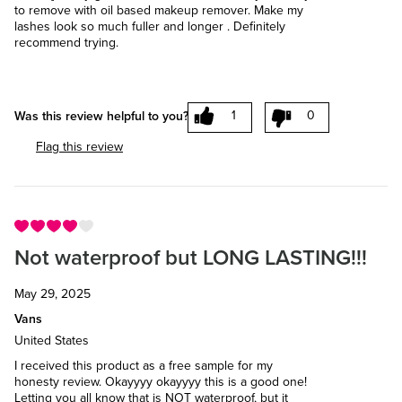
to remove with oil based makeup remover. Make my
lashes look so much fuller and longer . Definitely
recommend trying.
1
0
Was this review helpful to you?
Flag this review
Not waterproof but LONG LASTING!!!
May 29, 2025
Vans
United States
I received this product as a free sample for my
honesty review. Okayyyy okayyyy this is a good one!
Letting you all know that is NOT waterproof, but it