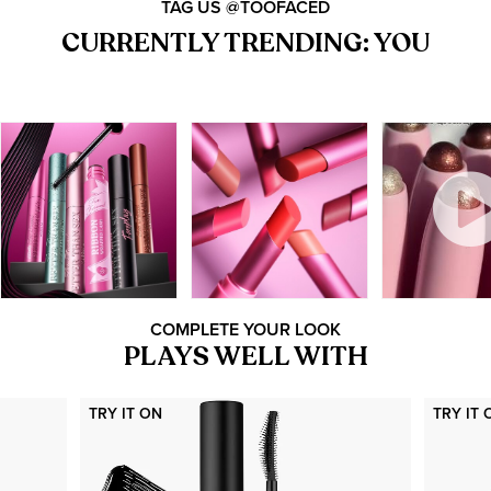
TAG US @TOOFACED
CURRENTLY TRENDING: YOU
COMPLETE YOUR LOOK
PLAYS WELL WITH
TRY IT ON
TRY IT 