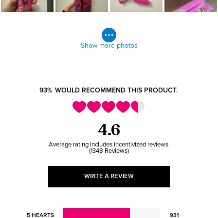
Show more photos
93%
WOULD RECOMMEND THIS PRODUCT.
4.6
1348 Reviews
WRITE A REVIEW
5 HEARTS
931