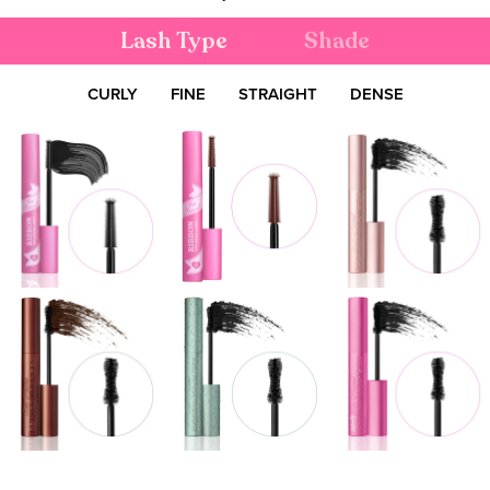
Lash Type
Shade
CURLY
FINE
STRAIGHT
DENSE