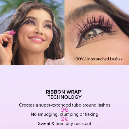
RIBBON WRAP™
TECHNOLOGY
Creates a super-extended tube around lashes
No smudging, clumping or flaking
Sweat & humidity resistant