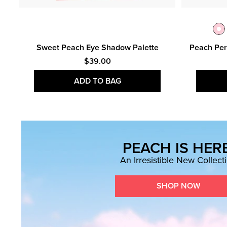
n &
Sweet Peach Eye Shadow Palette
Peach Per
$39.00
ADD TO BAG
PEACH IS HERE
An Irresistible New Collect
SHOP NOW