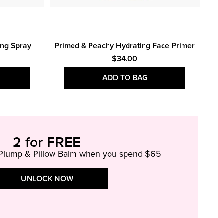
Bo
ing Spray
Primed & Peachy Hydrating Face Primer
$34.00
ADD TO BAG
2 for FREE
 Plump & Pillow Balm when you spend $65
UNLOCK NOW