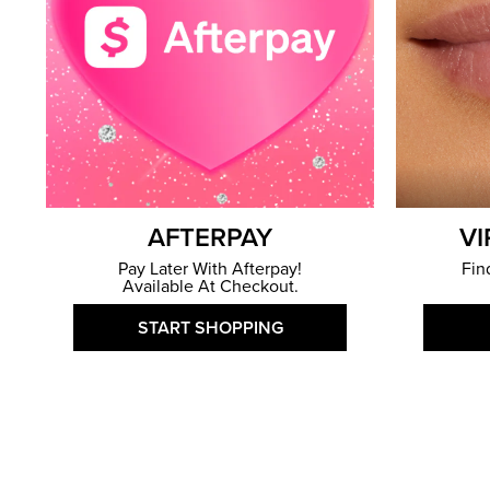
AFTERPAY
VI
Pay Later With Afterpay!
Fin
Available At Checkout.
START SHOPPING