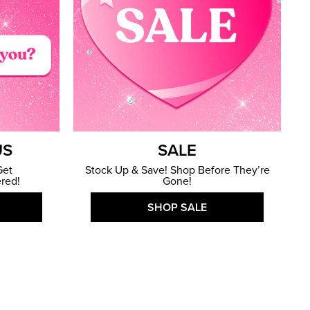
US
SALE
Get
Stock Up & Save! Shop Before They’re
red!
Gone!
SHOP SALE