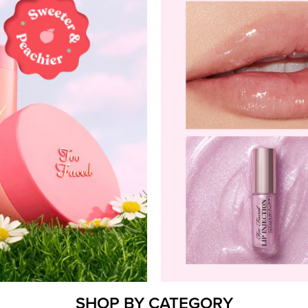
SHOP BY CATEGORY