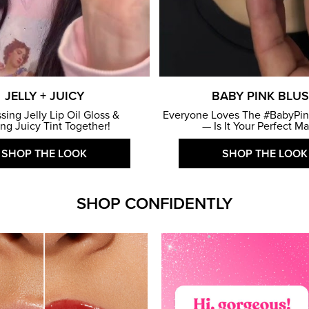
JELLY + JUICY
BABY PINK BLU
ssing Jelly Lip Oil Gloss &
Everyone Loves The #BabyPin
ing Juicy Tint Together!
— Is It Your Perfect M
SHOP THE LOOK
SHOP THE LOOK
SHOP CONFIDENTLY