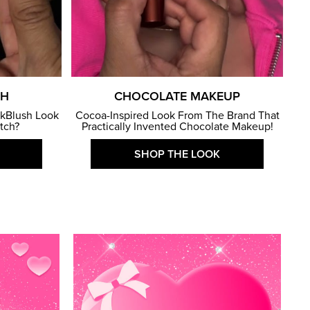
SH
CHOCOLATE MAKEUP
kBlush Look
Cocoa-Inspired Look From The Brand That
atch?
Practically Invented Chocolate Makeup!
SHOP THE LOOK