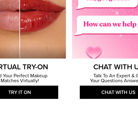
RTUAL TRY-ON
CHAT WITH 
d Your Perfect Makeup
Talk To An Expert & 
Matches Virtually!
Your Questions Answe
TRY IT ON
CHAT WITH US