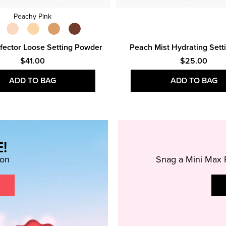
Peachy Pink
fector Loose Setting Powder
Peach Mist Hydrating Sett
$41.00
$25.00
ADD TO BAG
ADD TO BAG
!
ion
Snag a Mini Max