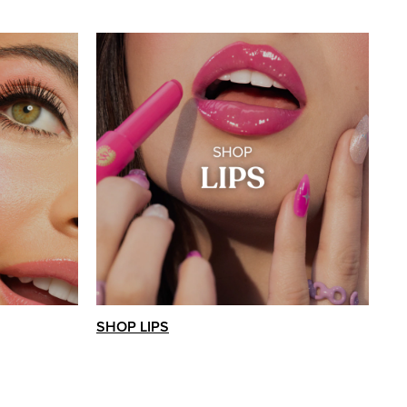
SHOP LIPS