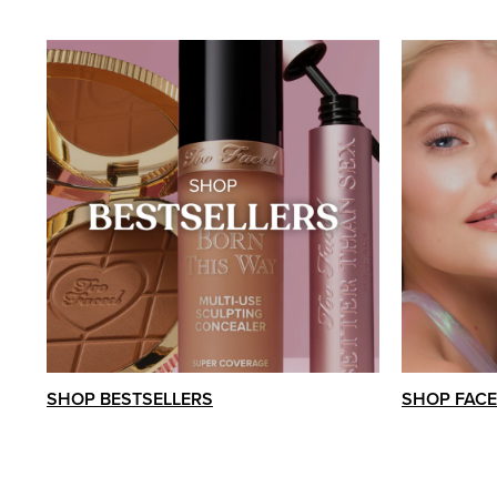
SHOP BESTSELLERS
SHOP FACE