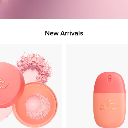
New Arrivals