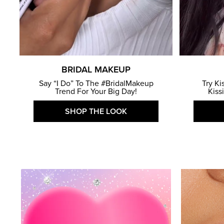
BRIDAL MAKEUP
Say “I Do” To The #BridalMakeup
Try Ki
Trend For Your Big Day!
Kiss
SHOP THE LOOK