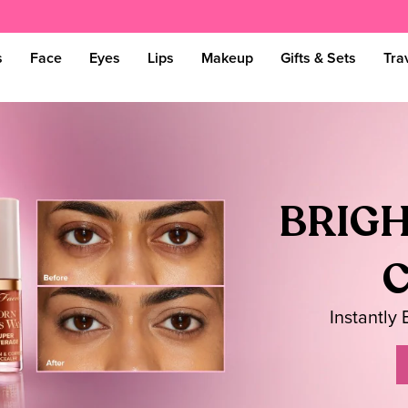
s
Face
Eyes
Lips
Makeup
Gifts & Sets
Tra
BRIGH
Instantly