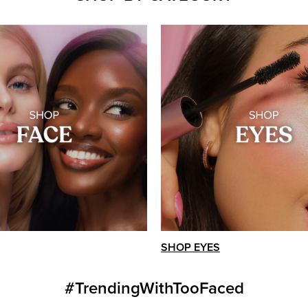
SHOP EYES
#TrendingWithTooFaced