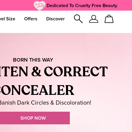
Dedicated To Cruelty Free Beauty
vel Size
Offers
Discover
Sign
Cart
In
BORN THIS WAY
TEN & CORRECT
CONCEALER
 Banish Dark Circles & Discoloration!
SHOP NOW