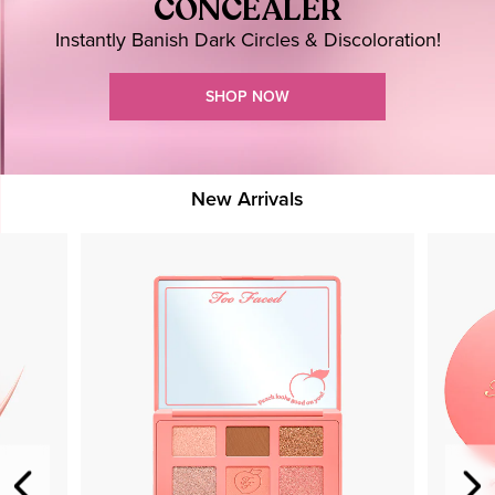
CONCEALER
Instantly Banish Dark Circles & Discoloration!
SHOP NOW
New Arrivals