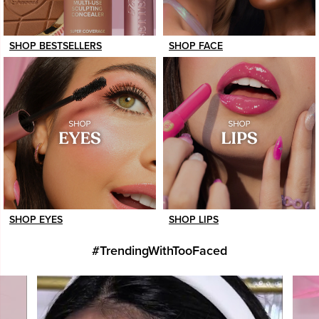
SHOP BESTSELLERS
SHOP FACE
SHOP EYES
SHOP LIPS
#TrendingWithTooFaced