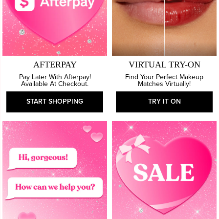
AFTERPAY
VIRTUAL TRY-ON
Pay Later With Afterpay!
Find Your Perfect Makeup
Available At Checkout.
Matches Virtually!
START SHOPPING
TRY IT ON