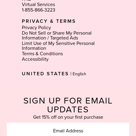
Virtual Services
1-855-866-3223
PRIVACY & TERMS
Privacy Policy
Do Not Sell or Share My Personal
Information / Targeted Ads
Limit Use of My Sensitive Personal
Information
Terms & Conditions
Accessibility
Select
UNITED STATES
|
Language
SIGN UP FOR EMAIL
UPDATES
Get 15% off on your first purchase