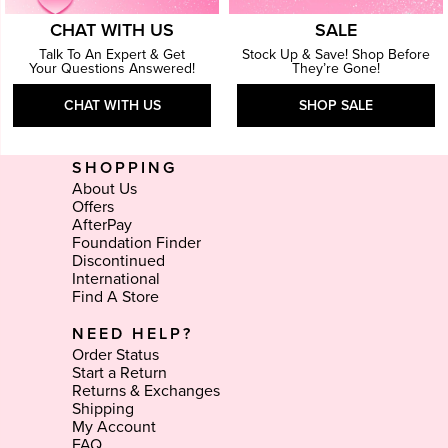
CHAT WITH US
SALE
Talk To An Expert & Get
Stock Up & Save! Shop Before
Your Questions Answered!
They’re Gone!
CHAT WITH US
SHOP SALE
SHOPPING
About Us
Offers
AfterPay
Foundation Finder
Discontinued
International
Find A Store
NEED HELP?
Order Status
Start a Return
Returns & Exchanges
Shipping
My Account
FAQ