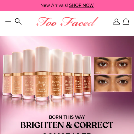
Skip
New Arrivals!
SHOP NOW
SHOP NOW
navigation
and
go
to
Sign
Car
main
In
content
BORN THIS WAY
BRIGHTEN & CORRECT