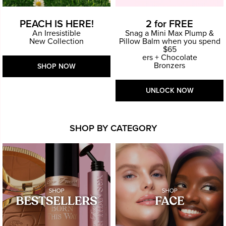
PEACH IS HERE!
2 for FREE
An Irresistible
Snag a Mini Max Plump &
New Collection
Pillow Balm when you spend
$65
ers + Chocolate
Bronzers
SHOP NOW
UNLOCK NOW
SHOP BY CATEGORY