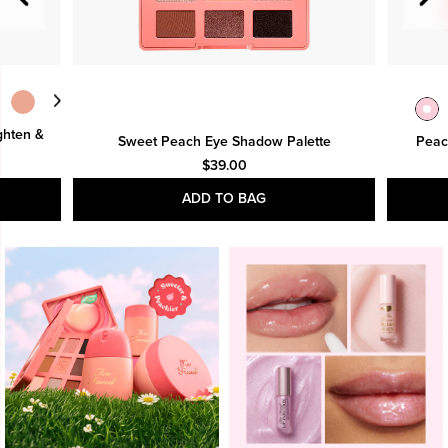
ghten &
Sweet Peach Eye Shadow Palette
Peac
$39.00
ADD TO BAG