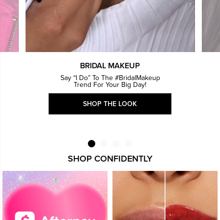
BRIDAL MAKEUP
Say “I Do” To The #BridalMakeup
Trend For Your Big Day!
SHOP THE LOOK
SHOP CONFIDENTLY