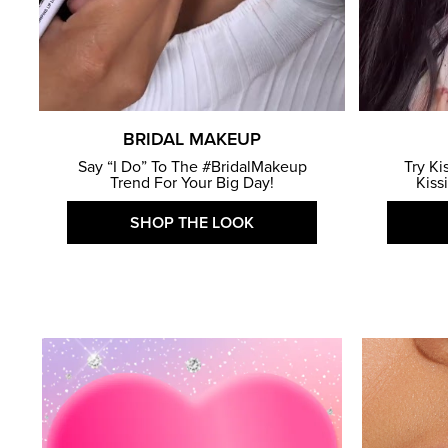
BRIDAL MAKEUP
Say “I Do” To The #BridalMakeup
Try Ki
Trend For Your Big Day!
Kiss
SHOP THE LOOK