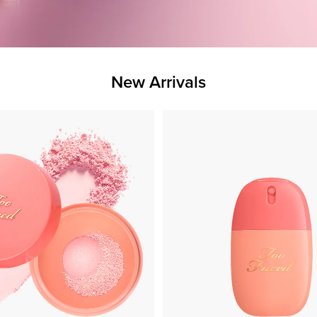
New Arrivals