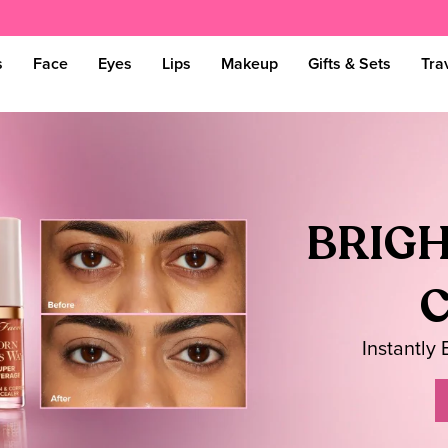
s
Face
Eyes
Lips
Makeup
Gifts & Sets
Tra
BRIGH
Instantly