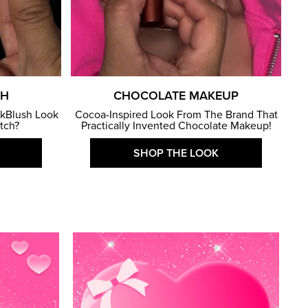
SH
CHOCOLATE MAKEUP
kBlush Look
Cocoa-Inspired Look From The Brand That
atch?
Practically Invented Chocolate Makeup!
SHOP THE LOOK