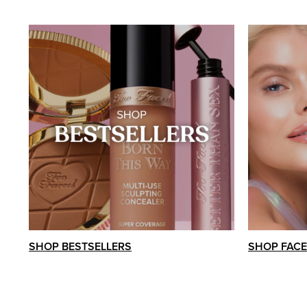
SHOP BESTSELLERS
SHOP FACE