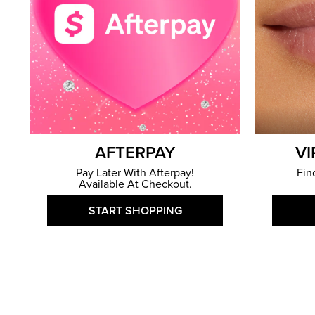
AFTERPAY
VI
Pay Later With Afterpay!
Fin
Available At Checkout.
START SHOPPING