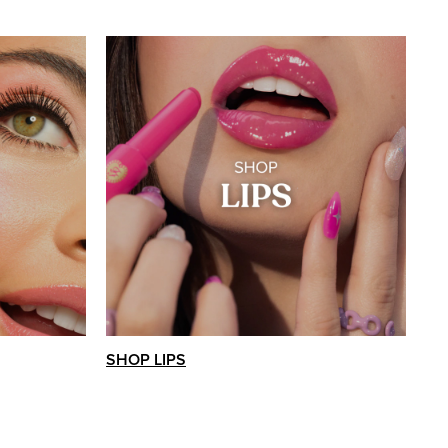
SHOP LIPS