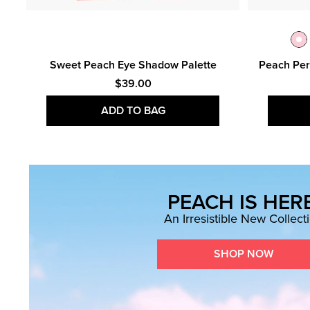
n &
Sweet Peach Eye Shadow Palette
Peach Per
$39.00
ADD TO BAG
PEACH IS HERE
An Irresistible New Collect
SHOP NOW