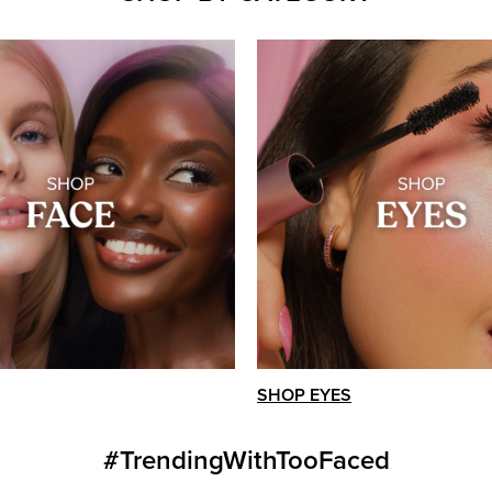
SHOP EYES
#TrendingWithTooFaced