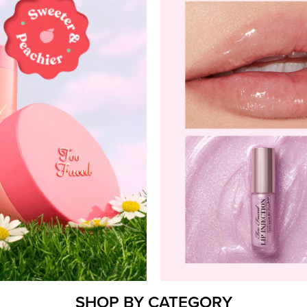
SHOP BY CATEGORY