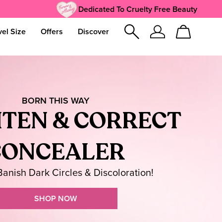
Dedicated To Cruelty Free Beauty
vel Size
Offers
Discover
Sign
Cart
In
BORN THIS WAY
TEN & CORRECT
CONCEALER
 Banish Dark Circles & Discoloration!
SHOP NOW