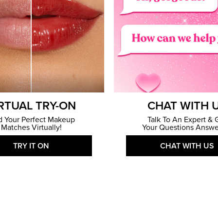
RTUAL TRY-ON
CHAT WITH 
d Your Perfect Makeup
Talk To An Expert & 
Matches Virtually!
Your Questions Answe
TRY IT ON
CHAT WITH US