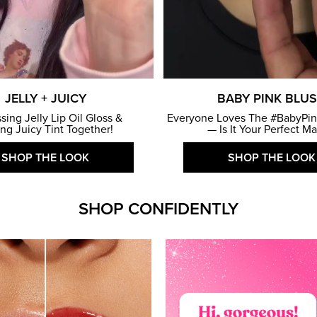
JELLY + JUICY
BABY PINK BLU
ssing Jelly Lip Oil Gloss &
Everyone Loves The #BabyPin
ing Juicy Tint Together!
— Is It Your Perfect M
SHOP THE LOOK
SHOP THE LOOK
SHOP CONFIDENTLY