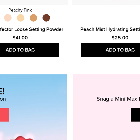
Peachy Pink
fector Loose Setting Powder
Peach Mist Hydrating Sett
$41.00
$25.00
ADD TO BAG
ADD TO BAG
!
ion
Snag a Mini Max