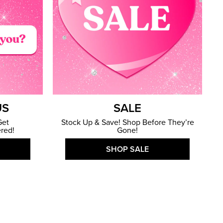
US
SALE
Get
Stock Up & Save! Shop Before They’re
red!
Gone!
SHOP SALE