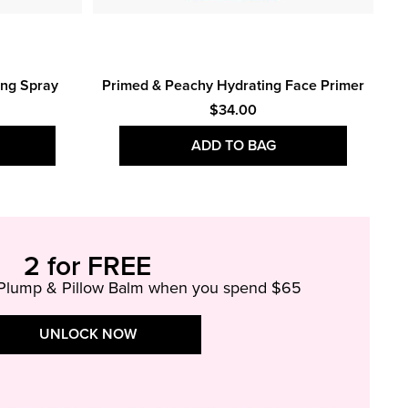
Bo
ing Spray
Primed & Peachy Hydrating Face Primer
$34.00
ADD TO BAG
2 for FREE
 Plump & Pillow Balm when you spend $65
UNLOCK NOW