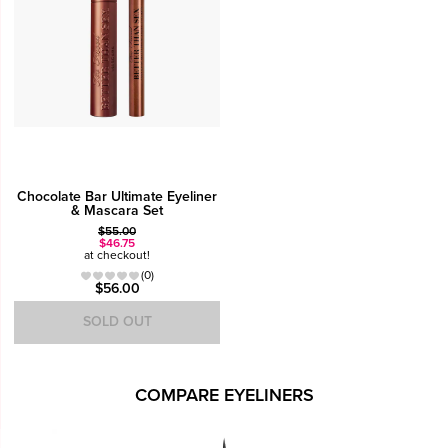
Chocolate Bar Ultimate Eyeliner
& Mascara Set
$55.00
$46.75
at checkout!
(0)
$56.00
SOLD OUT
COMPARE EYELINERS