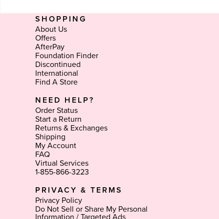
SHOPPING
About Us
Offers
AfterPay
Foundation Finder
Discontinued
International
Find A Store
NEED HELP?
Order Status
Start a Return
Returns & Exchanges
Shipping
My Account
FAQ
Virtual Services
1-855-866-3223
PRIVACY & TERMS
Privacy Policy
Do Not Sell or Share My Personal
Information / Targeted Ads