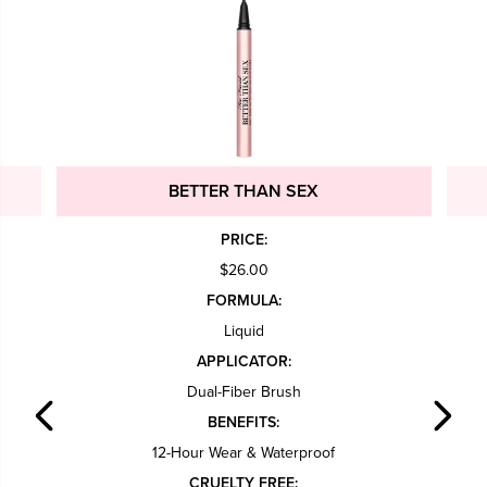
BETTER THAN SEX
PRICE:
$26.00
FORMULA:
Liquid
APPLICATOR:
Dual-Fiber Brush
BENEFITS:
12-Hour Wear & Waterproof
CRUELTY FREE: