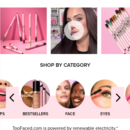
SHOP BY CATEGORY
IPS
BESTSELLERS
FACE
EYES
TooFaced.com is powered by renewable electricity.*