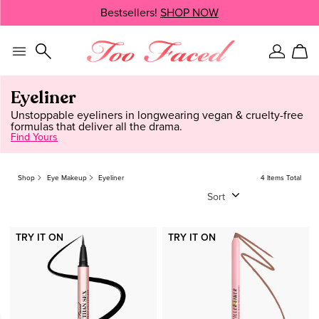
Skip
Bestsellers!
SHOP NOW
SHOP NOW
navigation
and
go
to
Sign
Car
main
In
content
Eyeliner
Unstoppable eyeliners in longwearing vegan & cruelty-free
formulas that deliver all the drama.
Find Yours
Shop
Eye Makeup
Eyeliner
4 Items Total
Sort
TRY IT ON
TRY IT ON