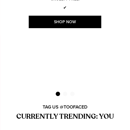
✔
SHOP NOW
TAG US @TOOFACED
CURRENTLY TRENDING: YOU