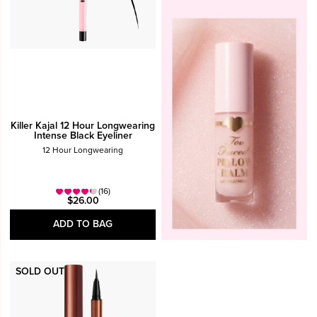
Killer Kajal 12 Hour Longwearing
Intense Black Eyeliner
12 Hour Longwearing
(16)
$26.00
ADD TO BAG
SOLD OUT