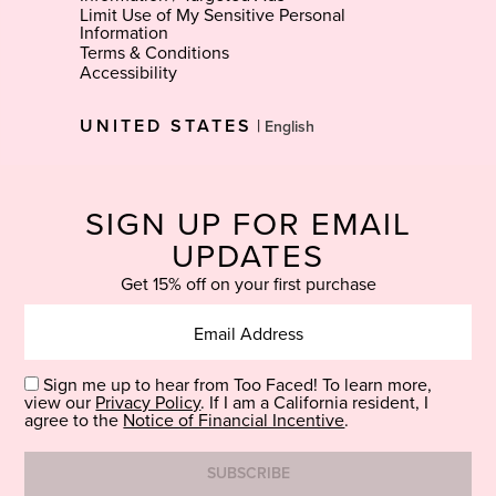
Limit Use of My Sensitive Personal
Information
Terms & Conditions
Accessibility
Select
UNITED STATES
|
Language
SIGN UP FOR EMAIL
UPDATES
Get 15% off on your first purchase
Sign me up to hear from Too Faced! To learn more,
view our
Privacy Policy
. If I am a California resident, I
agree to the
Notice of Financial Incentive
.