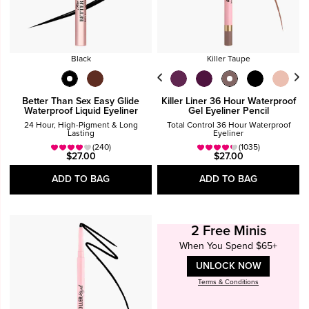
Black
Killer Taupe
Better Than Sex Easy Glide
Killer Liner 36 Hour Waterproof
Waterproof Liquid Eyeliner
Gel Eyeliner Pencil
24 Hour, High-Pigment & Long
Total Control 36 Hour Waterproof
Lasting
Eyeliner
(240)
(1035)
$27.00
$27.00
ADD TO BAG
ADD TO BAG
2 Free Minis
When You Spend $65+
UNLOCK NOW
Terms & Conditions