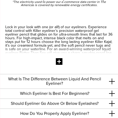
*The electricity used to power our e-commerce data center in The
Americas is covered by renewable energy certificates.
Lock in your look with one (or all!) of our eyeliners. Experience
total control with Killer eyeliner’s precision waterproof gel
eyeliner pencil that glides on for ultra-smooth lines that last for 36
hours. For high-impact, intense black color that melts on and
stays put for 12 hours choose the long lasting eyeliner Killer Kajal;
it’s our creamiest formula yet, and the soft pencil never tugs and
is safe on your waterline. For an award-winning waterproof liquid
eyeliner Better Than Sex will give you a sharp, smudge-proof line
every time! The 24-hour waterproof formula and our innovative
dual-fiber brush creates a line so amazing, it's...Better Than Sex.
What Is The Difference Between Liquid And Pencil
Eyeliner?
Which Eyeliner Is Best For Beginners?
Should Eyeliner Go Above Or Below Eyelashes?
How Do You Properly Apply Eyeliner?