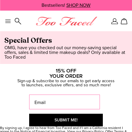
Skip
Bestsellers!
SHOP NOW
SHOP NOW
navigation
and
go
to
Sign
Car
main
In
content
Special Offers
OMG, have you checked out our money-saving special
offers, sales & limited time makeup deals? Only available at
Too Faced
15% OFF
YOUR ORDER
Sign-up & subscribe to our emails to get early access
to launches, exclusive offers, and so much more!
Thanks Gorgeous, you're on the
list!
By signing up, I agree to hear from Too Faced and if I am a California resident I
agree to the
Notice of Financial Incentive
. View our
Privacy Policy
. Offer
Terms &