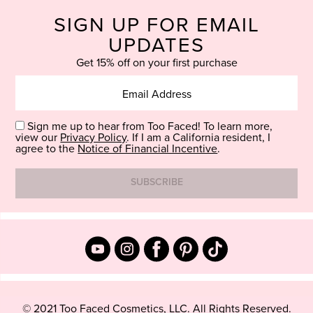
SIGN UP FOR EMAIL
UPDATES
Get 15% off on your first purchase
Sign me up to hear from Too Faced! To learn more,
view our
Privacy Policy
. If I am a California resident, I
agree to the
Notice of Financial Incentive
.
© 2021 Too Faced Cosmetics, LLC. All Rights Reserved.