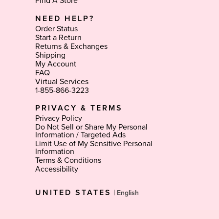
Find A Store
NEED HELP?
Order Status
Start a Return
Returns & Exchanges
Shipping
My Account
FAQ
Virtual Services
1-855-866-3223
PRIVACY & TERMS
Privacy Policy
Do Not Sell or Share My Personal
Information / Targeted Ads
Limit Use of My Sensitive Personal
Information
Terms & Conditions
Accessibility
Select
UNITED STATES
|
Language