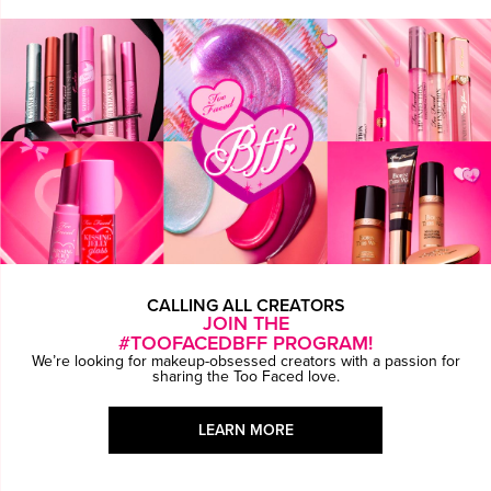
CALLING ALL CREATORS
JOIN THE
#TOOFACEDBFF PROGRAM!
We’re looking for makeup-obsessed creators with a passion for
sharing the Too Faced love.
LEARN MORE