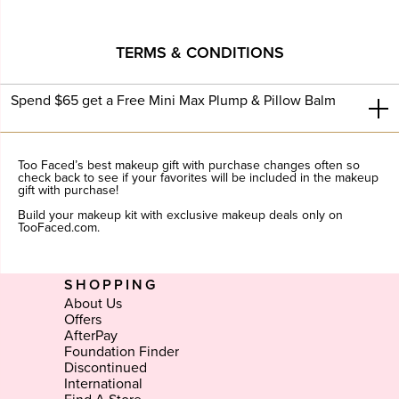
TERMS & CONDITIONS
Spend $65 get a Free Mini Max Plump & Pillow Balm
Too Faced’s best makeup gift with purchase changes often so
check back to see if your favorites will be included in the makeup
gift with purchase!
Build your makeup kit with exclusive makeup deals only on
TooFaced.com.
SHOPPING
About Us
Offers
AfterPay
Foundation Finder
Discontinued
International