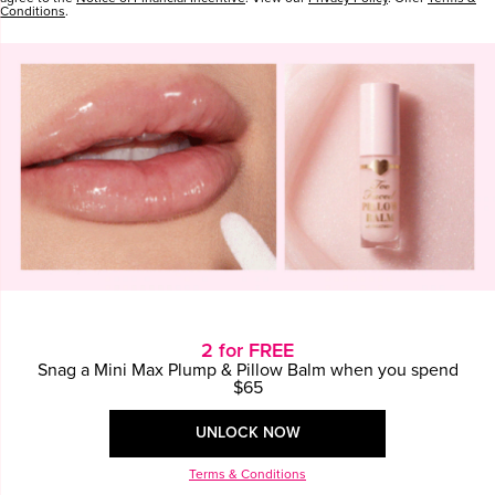
CONTINUE SHOPPING
Conditions
.
2 for FREE
Snag a Mini Max Plump & Pillow Balm when you spend
$65
UNLOCK NOW
Terms & Conditions